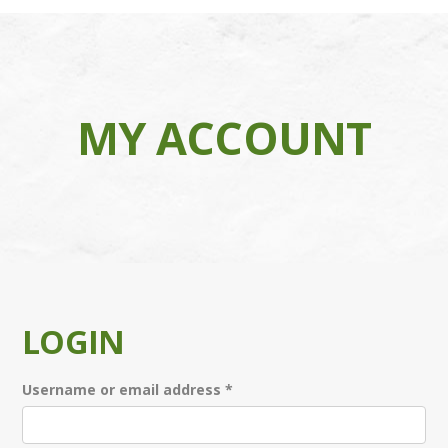
MY ACCOUNT
LOGIN
Required
Username or email address
*