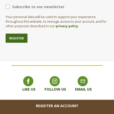
Subscribe to our newsletter
Your personal data will be used to support your experience
throughout this website, to manage access to your account, and for
other purposes described in our
privacy policy
.
REGISTER
LIKE US
FOLLOW US
EMAIL US
FOOTER
REGISTER AN ACCOUNT