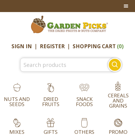
Skip
Skip
Skip
to
to
to
primary
main
footer
navigation
content
SIGN IN
|
REGISTER
|
SHOPPING CART
(0)
Search
for:
CEREALS
NUTS AND
DRIED
SNACK
AND
SEEDS
FRUITS
FOODS
GRAINS
MIXES
GIFTS
OTHERS
PROMO