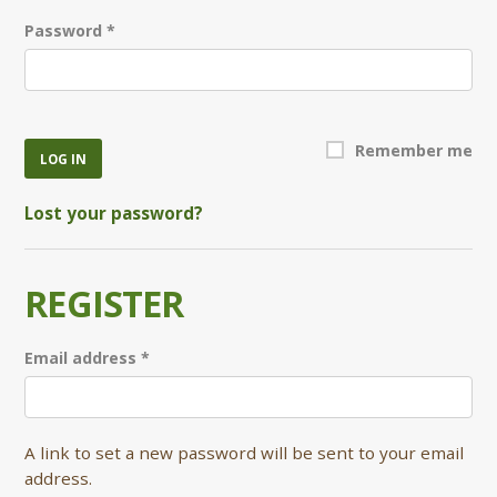
Required
Password
*
Remember me
LOG IN
Lost your password?
REGISTER
Required
Email address
*
A link to set a new password will be sent to your email
address.