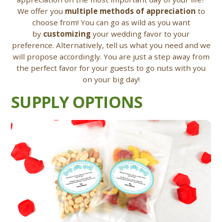
We offer you
multiple methods of appreciation
to
choose from! You can go as wild as you want
by
customizing
your wedding favor to your
preference. Alternatively, tell us what you need and we
will propose accordingly. You are just a step away from
the perfect favor for your guests to go nuts with you
on your big day!
SUPPLY OPTIONS