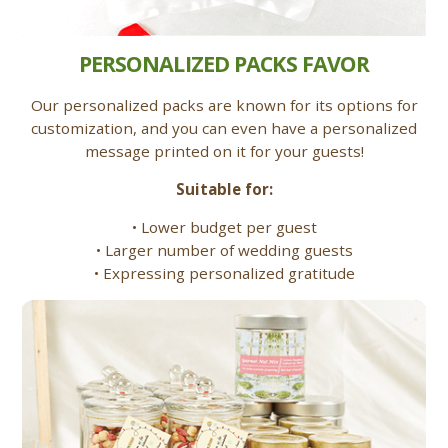
PERSONALIZED PACKS FAVOR
Our personalized packs are known for its options for
customization, and you can even have a personalized
message printed on it for your guests!
Suitable for:
• Lower budget per guest
• Larger number of wedding guests
• Expressing personalized gratitude