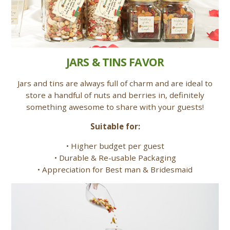
JARS & TINS FAVOR
Jars and tins are always full of charm and are ideal to
store a handful of nuts and berries in, definitely
something awesome to share with your guests!
Suitable for:
• Higher budget per guest
• Durable & Re-usable Packaging
• Appreciation for Best man & Bridesmaid