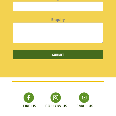
Enquiry
LIKE US
FOLLOW US
EMAIL US