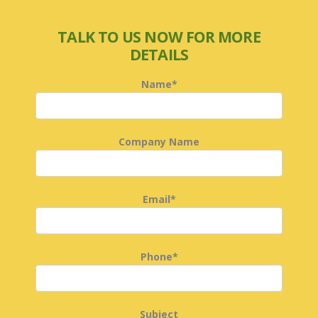
TALK TO US NOW FOR MORE
DETAILS
Name*
Company Name
Email*
Phone*
Subject