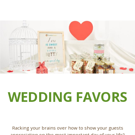
WEDDING FAVORS
Racking your brains over how to show your guests
appreciation on the most important day of your life?