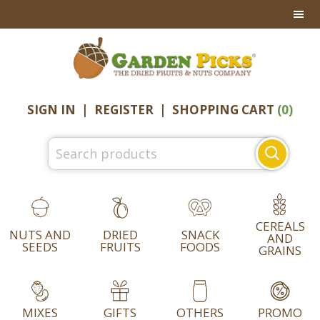
Skip
Skip
Skip
to
to
to
primary
main
footer
navigation
content
SIGN IN
|
REGISTER
|
SHOPPING CART
(0)
Search
for:
CEREALS
NUTS AND
DRIED
SNACK
AND
SEEDS
FRUITS
FOODS
GRAINS
MIXES
GIFTS
OTHERS
PROMO