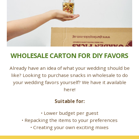
WHOLESALE CARTON FOR DIY FAVORS
Already have an idea of what your wedding should be
like? Looking to purchase snacks in wholesale to do
your wedding favors yourself? We have it available
here!
Suitable for:
• Lower budget per guest
• Repacking the items to your preferences
• Creating your own exciting mixes