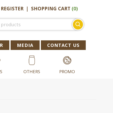
|
REGISTER
|
SHOPPING CART
(0)
Search
for:
R
MEDIA
CONTACT US
S
OTHERS
PROMO