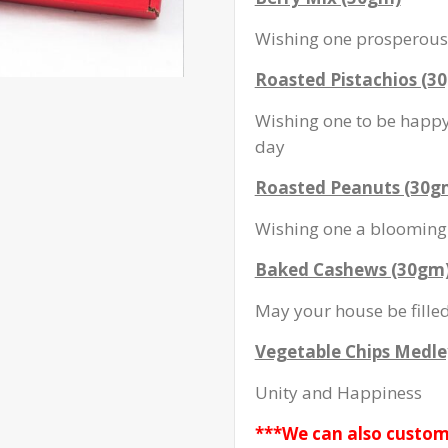
Wishing one prosperous 
Roasted Pistachios (3
Wishing one to be happy 
day
Roasted Peanuts (30g
Wishing one a blooming 
Baked Cashews (30gm
May your house be fille
Vegetable Chips Medle
Unity and Happiness
***We can also custom