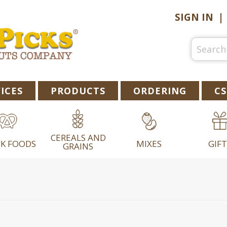
SIGN IN
ICES
PRODUCTS
ORDERING
CS
CEREALS AND
K FOODS
MIXES
GIFT
GRAINS