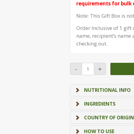
requirements for bulk 
Note: This Gift Box is no
Order Inclusive of 1 gif
name, recipient’s name
checking out.
Box
-
+
CNY
(8
Treasure
NUTRITIONAL INFO
Box)
quantity
INGREDIENTS
COUNTRY OF ORIGIN
HOW TO USE