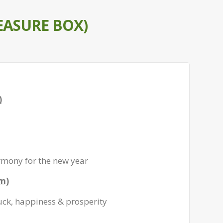
EASURE BOX)
)
rmony for the new year
gm)
uck, happiness & prosperity