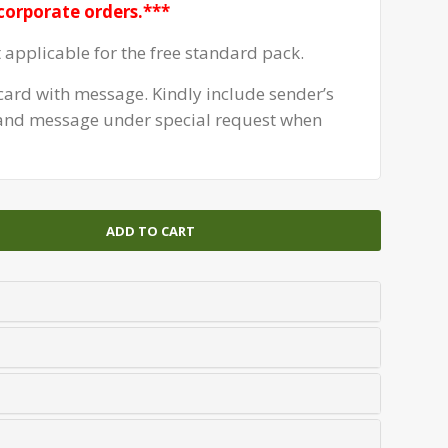
corporate orders.***
t applicable for the free standard pack.
t card with message. Kindly include sender’s
 and message under special request when
ADD TO CART