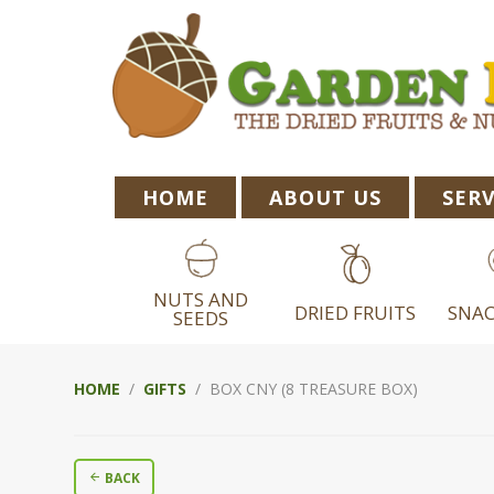
Skip
Skip
Skip
to
to
to
primary
main
footer
navigation
content
HOME
ABOUT US
SERV
NUTS AND
DRIED FRUITS
SNAC
SEEDS
HOME
/
GIFTS
/ BOX CNY (8 TREASURE BOX)
BACK