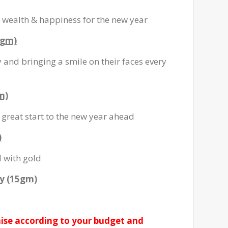
wealth & happiness for the new year
0gm)
and bringing a smile on their faces every
m)
great start to the new year ahead
)
d with gold
y (15gm)
ise according to your budget and