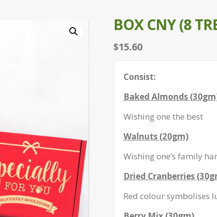
BOX CNY (8 TR
$
15.60
Consist:
Baked Almonds (30gm
Wishing one the best
Walnuts (20gm)
Wishing one’s family ha
Dried Cranberries (30
Red colour symbolises l
Berry Mix (30gm)