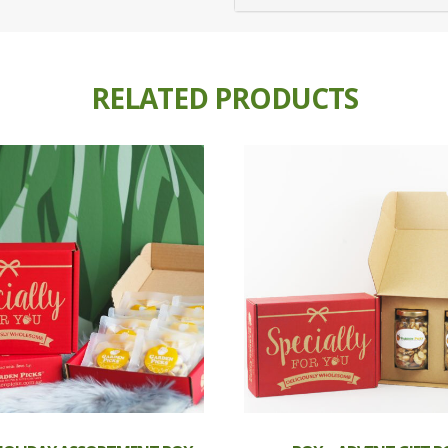
RELATED PRODUCTS