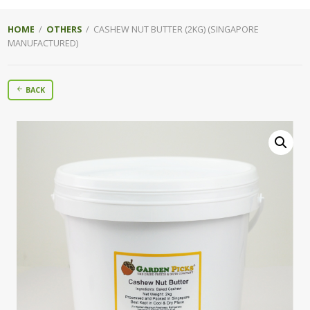
HOME
/
OTHERS
/ CASHEW NUT BUTTER (2KG) (SINGAPORE
MANUFACTURED)
BACK