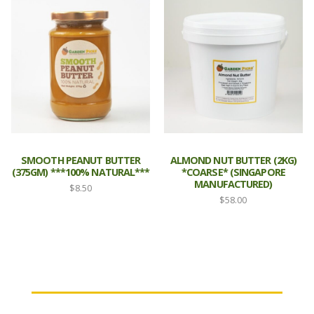
SMOOTH PEANUT BUTTER
ALMOND NUT BUTTER (2KG)
(375GM) ***100% NATURAL***
*COARSE* (SINGAPORE
MANUFACTURED)
$
8.50
$
58.00