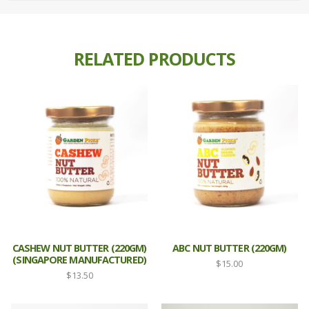
RELATED PRODUCTS
CASHEW NUT BUTTER (220GM)
ABC NUT BUTTER (220GM)
(SINGAPORE MANUFACTURED)
$
15.00
$
13.50