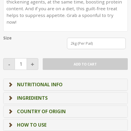
thickening agents, at the same time, boosting protein
content. And if you are on a diet, this guilt-free treat
helps to suppress appetite. Grab a spoonful to try
now!
Size
2kg (Per Pail)
Cashew
-
+
ADD TO CART
Nut
Butter
(2kg)
NUTRITIONAL INFO
(Singapore
Manufactured)
INGREDIENTS
quantity
COUNTRY OF ORIGIN
HOW TO USE