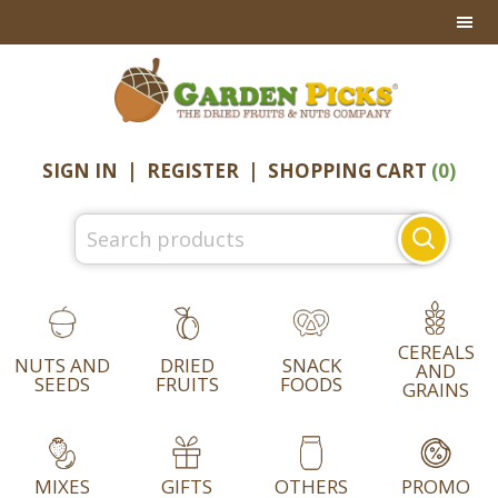
Skip
Skip
Skip
to
to
to
primary
main
footer
navigation
content
SIGN IN
|
REGISTER
|
SHOPPING CART
(0)
Search
for:
CEREALS
NUTS AND
DRIED
SNACK
AND
SEEDS
FRUITS
FOODS
GRAINS
MIXES
GIFTS
OTHERS
PROMO