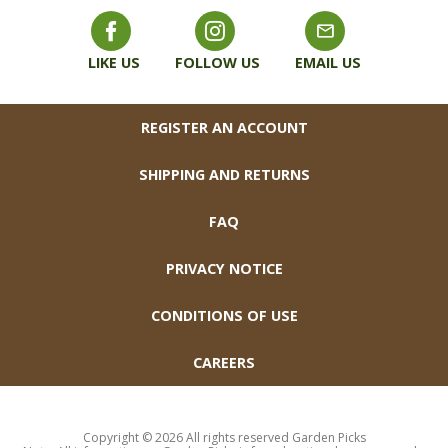
LIKE US
FOLLOW US
EMAIL US
FOOTER
REGISTER AN ACCOUNT
SHIPPING AND RETURNS
FAQ
PRIVACY NOTICE
CONDITIONS OF USE
CAREERS
Copyright © 2026 All rights reserved Garden Picks