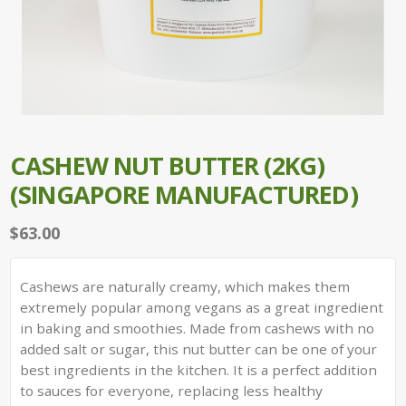
CASHEW NUT BUTTER (2KG)
(SINGAPORE MANUFACTURED)
$
63.00
Cashews are naturally creamy, which makes them
extremely popular among vegans as a great ingredient
in baking and smoothies. Made from cashews with no
added salt or sugar, this nut butter can be one of your
best ingredients in the kitchen. It is a perfect addition
to sauces for everyone, replacing less healthy