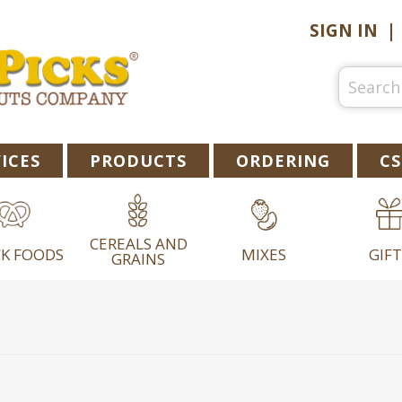
SIGN IN
ICES
PRODUCTS
ORDERING
CS
CEREALS AND
K FOODS
MIXES
GIFT
GRAINS