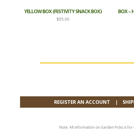
YELLOW BOX (FESTIVITY SNACK BOX)
BOX –
$
95.00
FOOTER
REGISTER AN ACCOUNT
SHI
Note: All information on Garden Picks is for