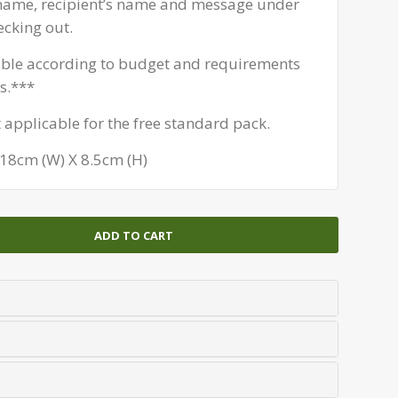
 name, recipient’s name and message under
ecking out.
able according to budget and requirements
s.***
t applicable for the free standard pack.
 18cm (W) X 8.5cm (H)
ADD TO CART