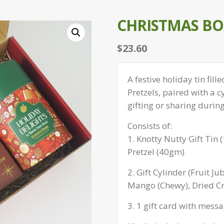
CHRISTMAS BOX
$
23.60
A festive holiday tin fi
Pretzels, paired with a c
gifting or sharing durin
Consists of:
1. Knotty Nutty Gift Tin
Pretzel (40gm)
2. Gift Cylinder (Fruit J
Mango (Chewy), Dried Cr
3. 1 gift card with messa