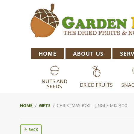
Skip
Skip
Skip
to
to
to
primary
main
footer
navigation
content
HOME
ABOUT US
SERV
NUTS AND
DRIED FRUITS
SNAC
SEEDS
HOME
/
GIFTS
/ CHRISTMAS BOX – JINGLE MIX BOX
BACK