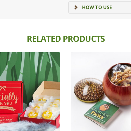
HOW TO USE
RELATED PRODUCTS