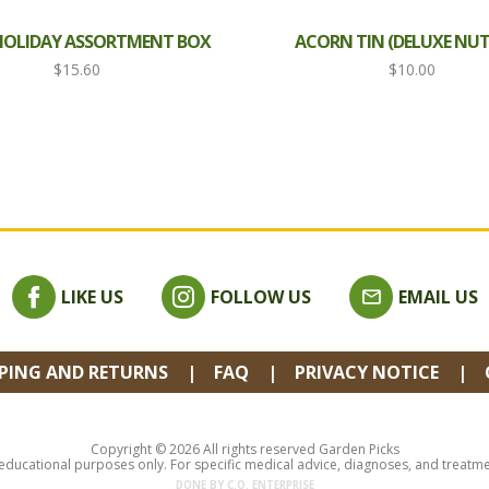
 HOLIDAY ASSORTMENT BOX
ACORN TIN (DELUXE NUT
$
15.60
$
10.00
LIKE US
FOLLOW US
EMAIL US
PPING AND RETURNS
FAQ
PRIVACY NOTICE
Copyright © 2026 All rights reserved Garden Picks
 educational purposes only. For specific medical advice, diagnoses, and treatment
DONE BY
C.O. ENTERPRISE