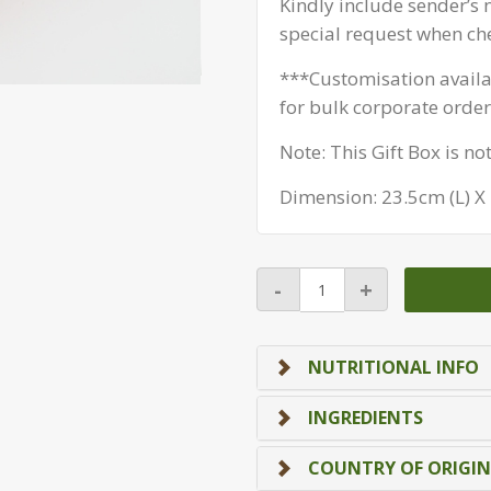
Kindly include sender’s
special request when ch
***Customisation avail
for bulk corporate order
Note: This Gift Box is no
Dimension: 23.5cm (L) X
Christmas
-
+
BOX
-
Jingle
NUTRITIONAL INFO
Mix
Box
INGREDIENTS
quantity
COUNTRY OF ORIGIN