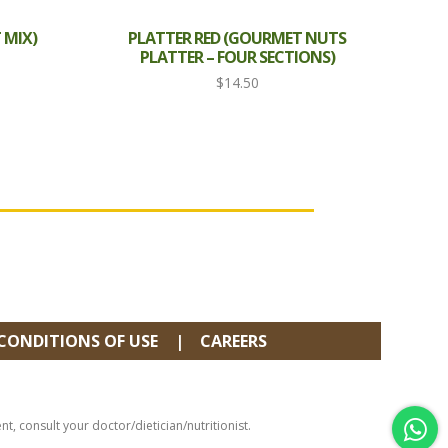
 MIX)
PLATTER RED (GOURMET NUTS
PLATTER – FOUR SECTIONS)
$
14.50
CONDITIONS OF USE
CAREERS
, consult your doctor/dietician/nutritionist.