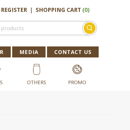
|
REGISTER
|
SHOPPING CART
(0)
Search
for:
R
MEDIA
CONTACT US
S
OTHERS
PROMO