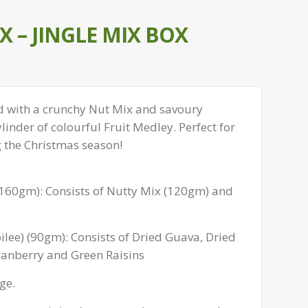
 – JINGLE MIX BOX
lled with a crunchy Nut Mix and savoury
ylinder of colourful Fruit Medley. Perfect for
g the Christmas season!
 (160gm): Consists of Nutty Mix (120gm) and
ubilee) (90gm): Consists of Dried Guava, Dried
anberry and Green Raisins
ge.