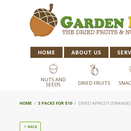
Skip
Skip
Skip
to
to
to
primary
main
footer
navigation
content
HOME
ABOUT US
SERV
NUTS AND
DRIED FRUITS
SNAC
SEEDS
HOME
/
3 PACKS FOR $10
/ DRIED APRICOT (ORANGE) 
BACK