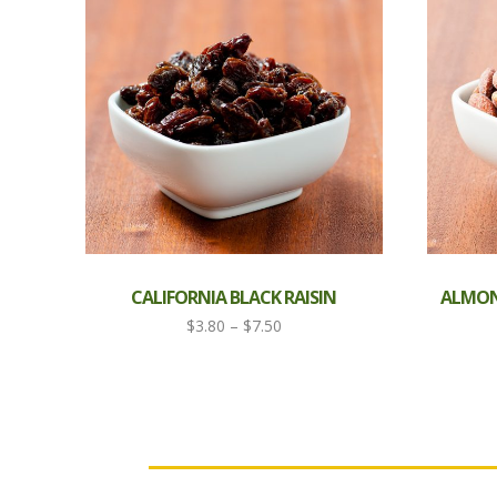
CALIFORNIA BLACK RAISIN
ALMOND
Price
$
3.80
–
$
7.50
range:
$3.80
through
$7.50