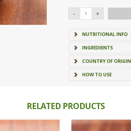
Dried
-
+
Apricot
(Orange)
(Top
NUTRITIONAL INFO
Seller!)
quantity
INGREDIENTS
COUNTRY OF ORIGIN
HOW TO USE
RELATED PRODUCTS