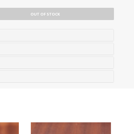
OUT OF STOCK