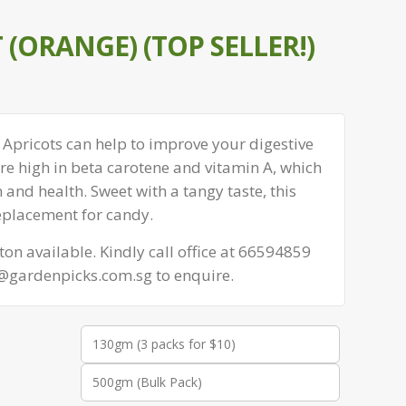
 (ORANGE) (TOP SELLER!)
Apricots can help to improve your digestive
re high in beta carotene and vitamin A, which
n and health. Sweet with a tangy taste, this
eplacement for candy.
on available. Kindly call office at 66594859
s@gardenpicks.com.sg to enquire.
130gm (3 packs for $10)
500gm (Bulk Pack)