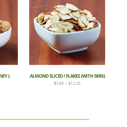
EY )
ALMOND SLICED / FLAKES (WITH SKIN)
ce
Price
$
3.80
–
$
12.25
ge:
range:
80
$3.80
ough
through
.50
$12.25