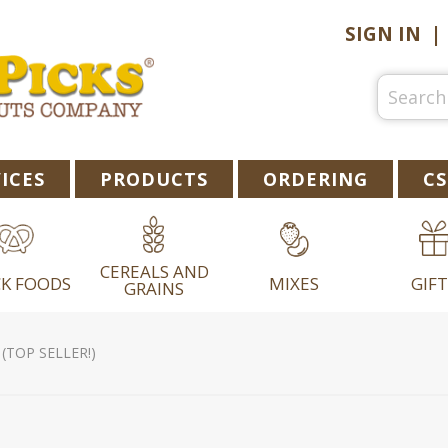
SIGN IN
ICES
PRODUCTS
ORDERING
CS
CEREALS AND
K FOODS
MIXES
GIFT
GRAINS
(TOP SELLER!)