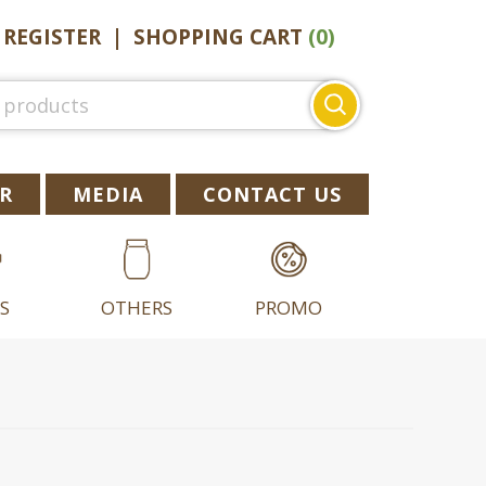
|
REGISTER
|
SHOPPING CART
(0)
Search
for:
R
MEDIA
CONTACT US
S
OTHERS
PROMO