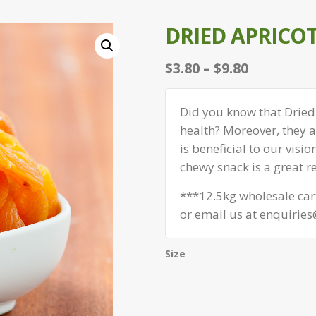
DRIED APRICOT
Price
$
3.80
–
$
9.80
range:
$3.80
Did you know that Dried 
through
health? Moreover, they a
$9.80
is beneficial to our visio
chewy snack is a great r
***12.5kg wholesale cart
or email us at enquirie
Size