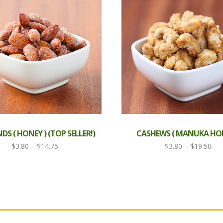
S ( HONEY ) (TOP SELLER!)
CASHEWS ( MANUKA HON
Price
Pri
$
3.80
–
$
14.75
$
3.80
–
$
19.50
range:
ran
$3.80
$3.
through
thr
$14.75
$19