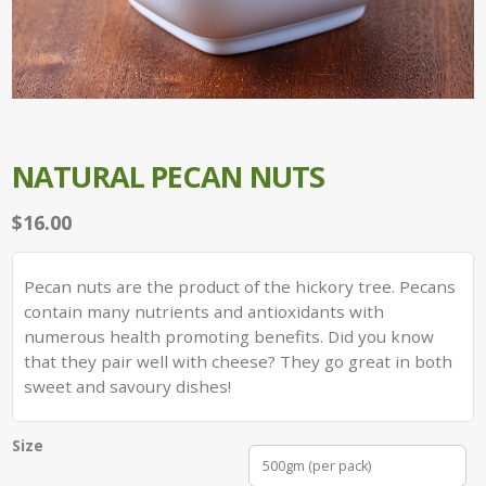
NATURAL PECAN NUTS
$
16.00
Pecan nuts are the product of the hickory tree. Pecans
contain many nutrients and antioxidants with
numerous health promoting benefits. Did you know
that they pair well with cheese? They go great in both
sweet and savoury dishes!
Size
500gm (per pack)