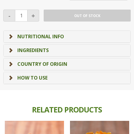
Natural
-
+
OUT OF STOCK
Pecan
Nuts
quantity
NUTRITIONAL INFO
INGREDIENTS
COUNTRY OF ORIGIN
HOW TO USE
RELATED PRODUCTS