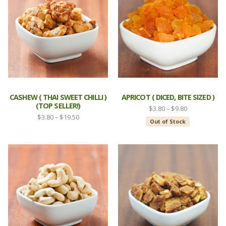
CASHEW ( THAI SWEET CHILLI )
APRICOT ( DICED, BITE SIZED )
(TOP SELLER!)
Price
$
3.80
–
$
9.80
Price
$
3.80
–
$
19.50
range:
Out of Stock
range:
$3.80
$3.80
through
through
$9.80
$19.50