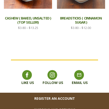
CASHEW ( BAKED, UNSALTED )
BREADSTICKS ( CINNAMON
(TOP SELLER!)
SUGAR )
Price
Price
$
3.80
–
$
13.25
$
3.80
–
$
12.00
range:
range:
$3.80
$3.80
through
through
$13.25
$12.00
LIKE US
FOLLOW US
EMAIL US
FOOTER
REGISTER AN ACCOUNT