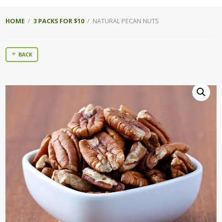
HOME
/
3 PACKS FOR $10
/ NATURAL PECAN NUTS
BACK