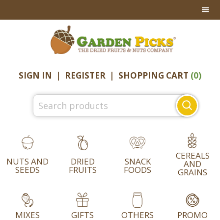
Skip
Skip
Skip
to
to
to
primary
main
footer
navigation
content
SIGN IN
|
REGISTER
|
SHOPPING CART
(0)
Search
for:
CEREALS
NUTS AND
DRIED
SNACK
AND
SEEDS
FRUITS
FOODS
GRAINS
MIXES
GIFTS
OTHERS
PROMO