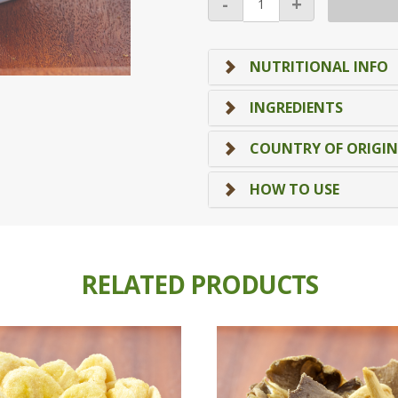
-
+
Mushroom
Chips
quantity
NUTRITIONAL INFO
INGREDIENTS
COUNTRY OF ORIGIN
HOW TO USE
RELATED PRODUCTS