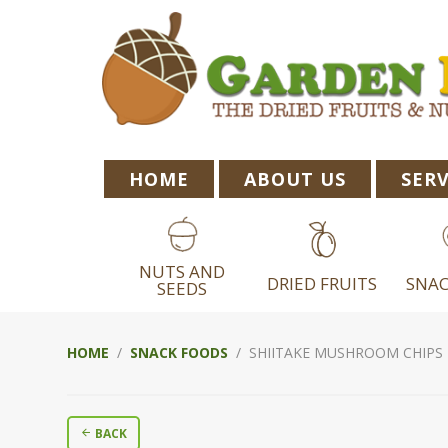
Skip
Skip
Skip
to
to
to
primary
main
footer
navigation
content
HOME
ABOUT US
SERV
NUTS AND
DRIED FRUITS
SNAC
SEEDS
HOME
/
SNACK FOODS
/ SHIITAKE MUSHROOM CHIPS
BACK