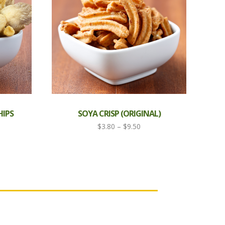
IPS
SOYA CRISP (ORIGINAL)
Price
$
3.80
–
$
9.50
range:
$3.80
through
$9.50