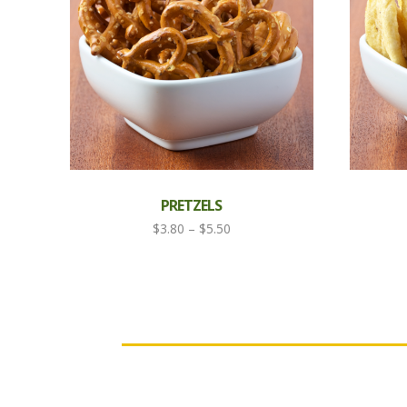
PRETZELS
Price
$
3.80
–
$
5.50
range:
$3.80
through
$5.50