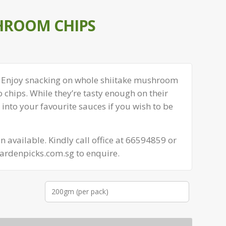
HROOM CHIPS
 Enjoy snacking on whole shiitake mushroom
o chips. While they’re tasty enough on their
nto your favourite sauces if you wish to be
 available. Kindly call office at 66594859 or
ardenpicks.com.sg to enquire.
200gm (per pack)