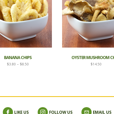
BANANA CHIPS
OYSTER MUSHROOM CH
Price
$
3.80
–
$
8.50
$
14.50
range:
$3.80
through
$8.50
LIKE US
FOLLOW US
EMAIL US