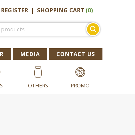
|
REGISTER
|
SHOPPING CART
(0)
Search
for:
R
MEDIA
CONTACT US
S
OTHERS
PROMO