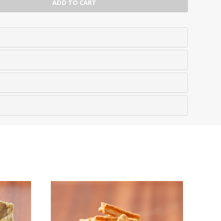
ADD TO CART