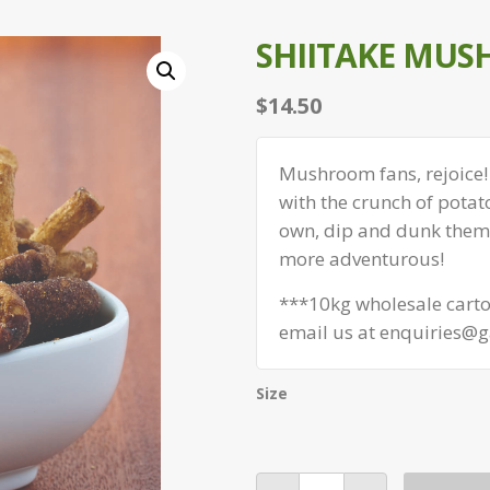
SHIITAKE MUS
$
14.50
Mushroom fans, rejoice!
with the crunch of potat
own, dip and dunk them i
more adventurous!
***10kg wholesale carton
email us at enquiries@g
Size
Shiitake