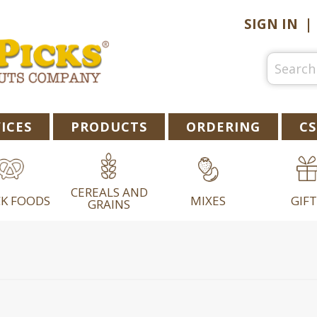
SIGN IN
ICES
PRODUCTS
ORDERING
CS
CEREALS AND
K FOODS
MIXES
GIFT
GRAINS