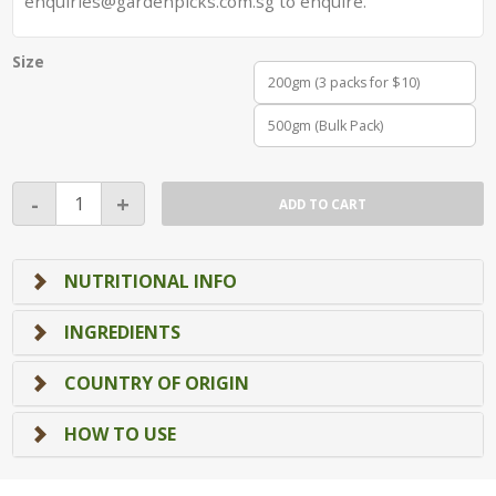
enquiries@gardenpicks.com.sg to enquire.
Size
200gm (3 packs for $10)
500gm (Bulk Pack)
Wasabi
-
+
ADD TO CART
Green
Peas
(Top
NUTRITIONAL INFO
Seller!)
quantity
INGREDIENTS
COUNTRY OF ORIGIN
HOW TO USE