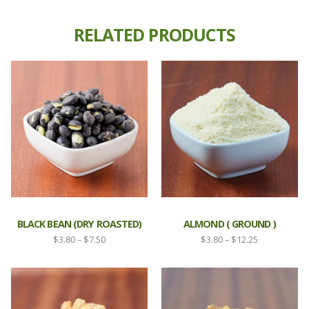
RELATED PRODUCTS
BLACK BEAN (DRY ROASTED)
ALMOND ( GROUND )
Price
Price
$
3.80
–
$
7.50
$
3.80
–
$
12.25
range:
range:
$3.80
$3.80
through
through
$7.50
$12.25