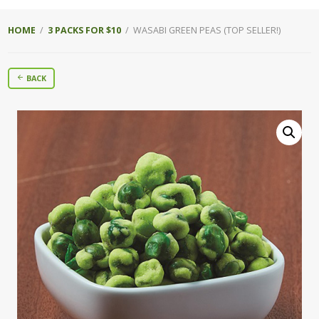
HOME
/
3 PACKS FOR $10
/ WASABI GREEN PEAS (TOP SELLER!)
BACK