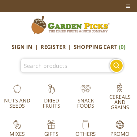
Skip
Skip
Skip
to
to
to
primary
main
footer
navigation
content
SIGN IN
|
REGISTER
|
SHOPPING CART
(0)
Search
for:
CEREALS
NUTS AND
DRIED
SNACK
AND
SEEDS
FRUITS
FOODS
GRAINS
MIXES
GIFTS
OTHERS
PROMO