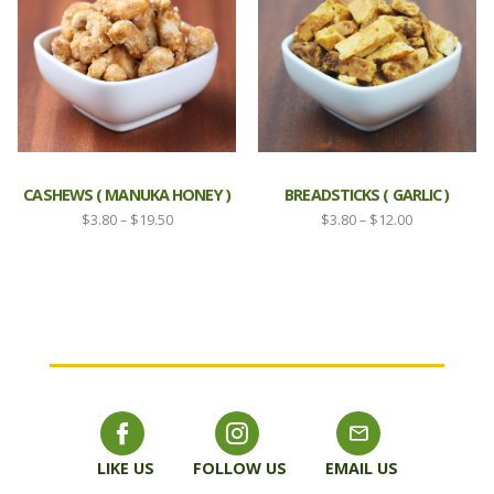
CASHEWS ( MANUKA HONEY )
BREADSTICKS ( GARLIC )
Price
Price
$
3.80
–
$
19.50
$
3.80
–
$
12.00
range:
range:
$3.80
$3.80
through
through
$19.50
$12.00
LIKE US
FOLLOW US
EMAIL US