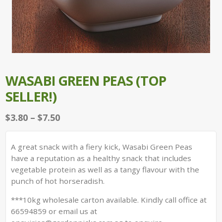
WASABI GREEN PEAS (TOP
SELLER!)
Price
$
3.80
–
$
7.50
range:
$3.80
A great snack with a fiery kick, Wasabi Green Peas
through
have a reputation as a healthy snack that includes
$7.50
vegetable protein as well as a tangy flavour with the
punch of hot horseradish.
***10kg wholesale carton available. Kindly call office at
66594859 or email us at