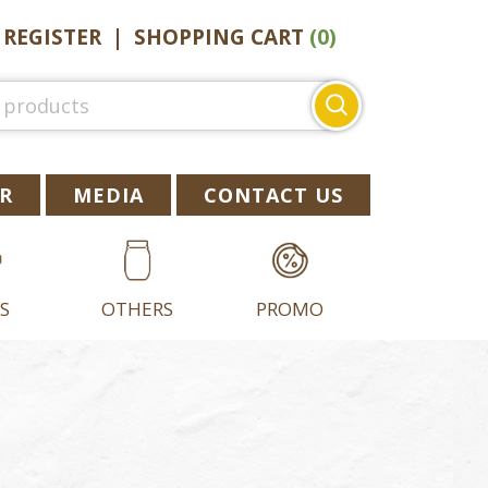
|
REGISTER
|
SHOPPING CART
(0)
Search
for:
R
MEDIA
CONTACT US
S
OTHERS
PROMO