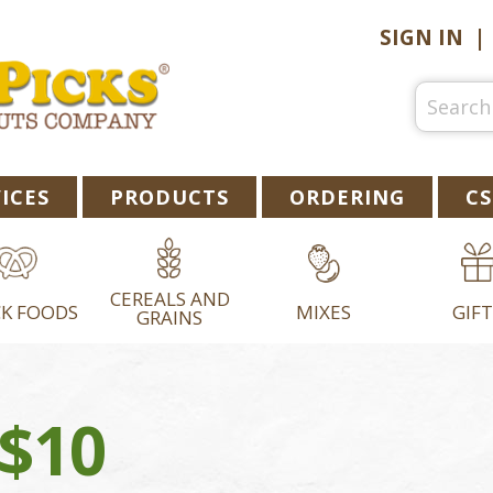
SIGN IN
ICES
PRODUCTS
ORDERING
CS
CEREALS AND
K FOODS
MIXES
GIFT
GRAINS
 $10