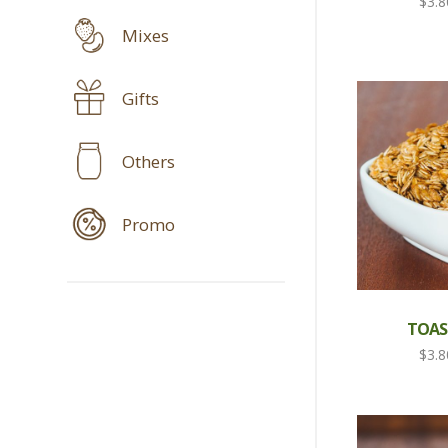
$
3.8
Mixes
Gifts
Others
Promo
TOAS
$
3.8