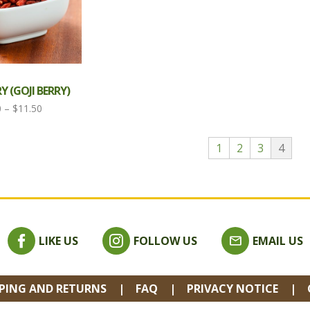
 (GOJI BERRY)
Price
0
–
$
11.50
range:
$3.80
1
2
3
4
through
$11.50
LIKE US
FOLLOW US
EMAIL US
PPING AND RETURNS
FAQ
PRIVACY NOTICE