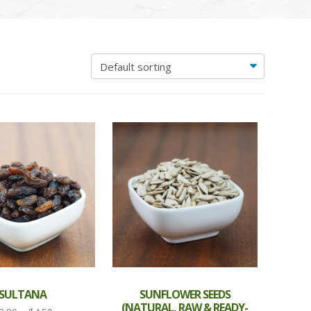
SULTANA
SUNFLOWER SEEDS
(NATURAL, RAW & READY-