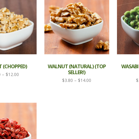
 (CHOPPED)
WALNUT (NATURAL) (TOP
WASABI
SELLER!)
Price
0
–
$
12.00
Price
$
3.80
–
$
14.00
$
range:
range:
$3.80
$3.80
through
through
$12.00
$14.00