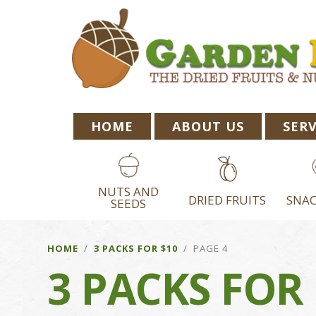
Skip
Skip
Skip
to
to
to
primary
main
footer
navigation
content
HOME
ABOUT US
SERV
NUTS AND
DRIED FRUITS
SNAC
SEEDS
HOME
/
3 PACKS FOR $10
/ PAGE 4
3 PACKS FOR