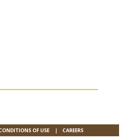
CONDITIONS OF USE
CAREERS