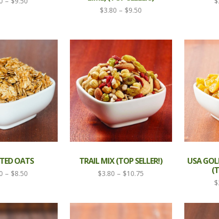
Price
0
–
$
9.50
$
Price
$
3.80
–
$
9.50
range:
range:
$3.80
$3.80
through
through
$9.50
$9.50
TED OATS
TRAIL MIX (TOP SELLER!)
USA GOL
(T
Price
Price
0
–
$
8.50
$
3.80
–
$
10.75
$
range:
range:
$3.80
$3.80
through
through
$8.50
$10.75