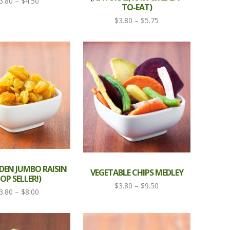
Price
3.80
–
$
4.50
TO-EAT)
range:
Price
$
3.80
–
$
5.75
$3.80
range:
through
$3.80
$4.50
through
$5.75
DEN JUMBO RAISIN
VEGETABLE CHIPS MEDLEY
OP SELLER!)
Price
$
3.80
–
$
9.50
Price
3.80
–
$
8.00
range:
range:
$3.80
$3.80
through
through