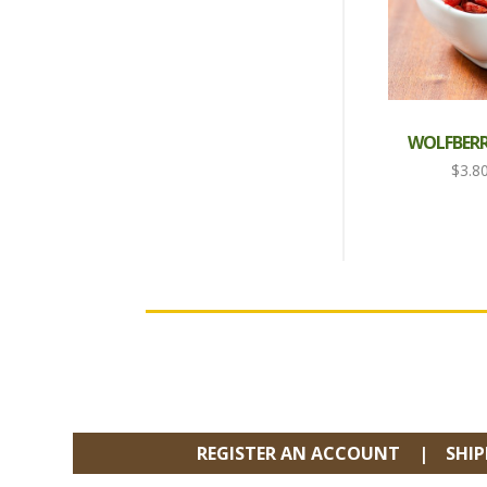
WOLFBERRY
$
3.8
FOOTER
REGISTER AN ACCOUNT
SHI