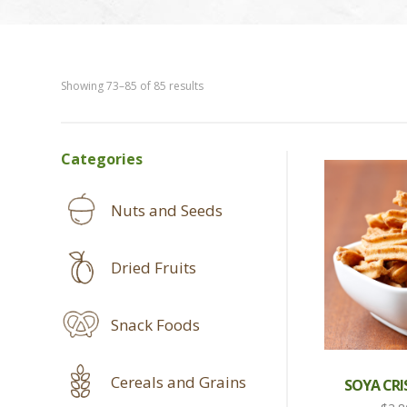
Showing 73–85 of 85 results
SHOP
Categories
SIDEBAR
Nuts and Seeds
Dried Fruits
Snack Foods
Cereals and Grains
SOYA CRI