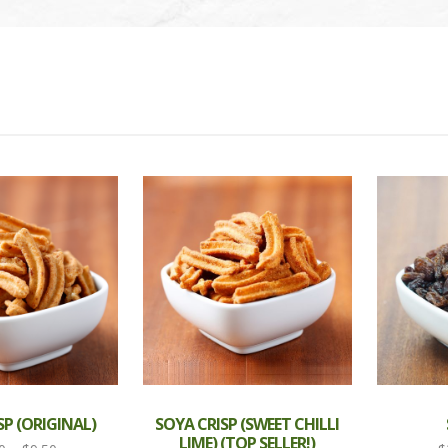
SP (ORIGINAL)
SOYA CRISP (SWEET CHILLI
LIME) (TOP SELLER!)