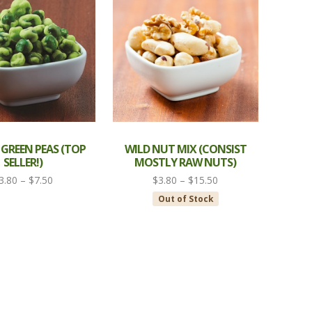
$9.50
$8.00
 GREEN PEAS (TOP
WILD NUT MIX (CONSIST
SELLER!)
MOSTLY RAW NUTS)
Price
Price
3.80
–
$
7.50
$
3.80
–
$
15.50
range:
range:
Out of Stock
$3.80
$3.80
through
through
$7.50
$15.50