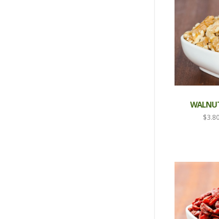
WALNUT
$
3.8