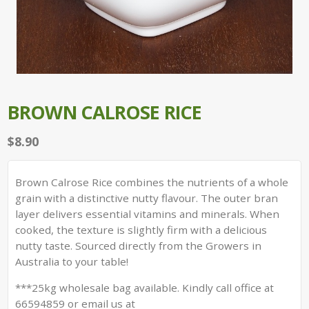
BROWN CALROSE RICE
$
8.90
Brown Calrose Rice combines the nutrients of a whole
grain with a distinctive nutty flavour. The outer bran
layer delivers essential vitamins and minerals. When
cooked, the texture is slightly firm with a delicious
nutty taste. Sourced directly from the Growers in
Australia to your table!
***25kg wholesale bag available. Kindly call office at
66594859 or email us at