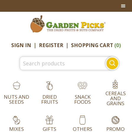
Skip
Skip
Skip
to
to
to
primary
main
footer
navigation
content
SIGN IN
|
REGISTER
|
SHOPPING CART
(0)
Search
for:
CEREALS
NUTS AND
DRIED
SNACK
AND
SEEDS
FRUITS
FOODS
GRAINS
MIXES
GIFTS
OTHERS
PROMO