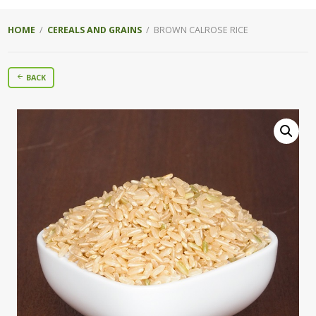
HOME
/
CEREALS AND GRAINS
/ BROWN CALROSE RICE
BACK