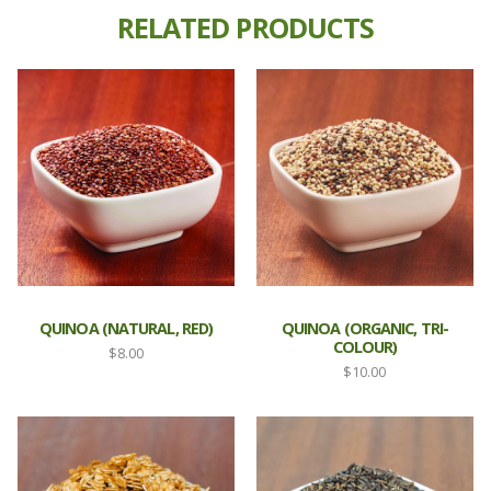
RELATED PRODUCTS
QUINOA (NATURAL, RED)
QUINOA (ORGANIC, TRI-
COLOUR)
$
8.00
$
10.00