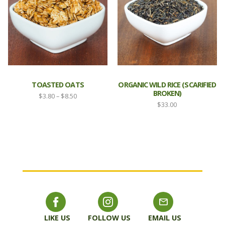
TOASTED OATS
ORGANIC WILD RICE (SCARIFIED
BROKEN)
Price
$
3.80
–
$
8.50
$
33.00
range:
$3.80
through
$8.50
LIKE US
FOLLOW US
EMAIL US