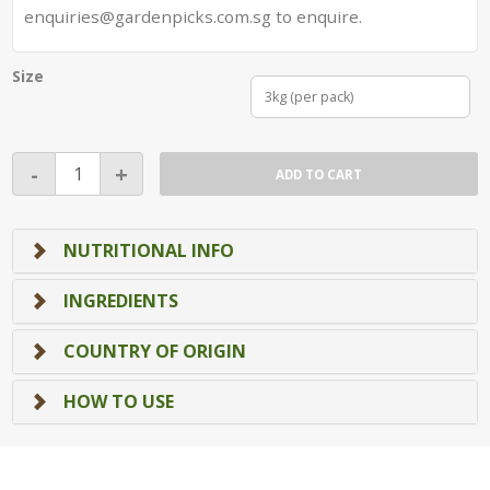
enquiries@gardenpicks.com.sg to enquire.
Size
3kg (per pack)
Brown
-
+
ADD TO CART
Calrose
Rice
quantity
NUTRITIONAL INFO
INGREDIENTS
COUNTRY OF ORIGIN
HOW TO USE