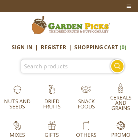
Skip
Skip
Skip
to
to
to
primary
main
footer
navigation
content
SIGN IN
|
REGISTER
|
SHOPPING CART
(0)
Search
for:
CEREALS
NUTS AND
DRIED
SNACK
AND
SEEDS
FRUITS
FOODS
GRAINS
MIXES
GIFTS
OTHERS
PROMO