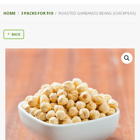
HOME
/
3 PACKS FOR $10
/ ROASTED GARBANZO BEANS (CHICKPEAS)
BACK