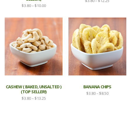
Price
$
3.80
–
$
12.25
Price
$
3.80
–
$
10.00
range:
range:
$3.80
$3.80
through
through
$12.25
$10.00
CASHEW ( BAKED, UNSALTED )
BANANA CHIPS
(TOP SELLER!)
Price
$
3.80
–
$
8.50
Price
$
3.80
–
$
13.25
range:
range:
$3.80
$3.80
through
through
$8.50
$13.25