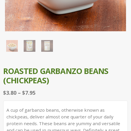
ROASTED GARBANZO BEANS
(CHICKPEAS)
Price
$
3.80
–
$
7.95
range:
$3.80
A cup of garbanzo beans, otherwise known as
through
chickpeas, deliver almost one quarter of your daily
$7.95
protein needs. These beans are yummy and versatile
and can be used in numerous ways. Definitely a great