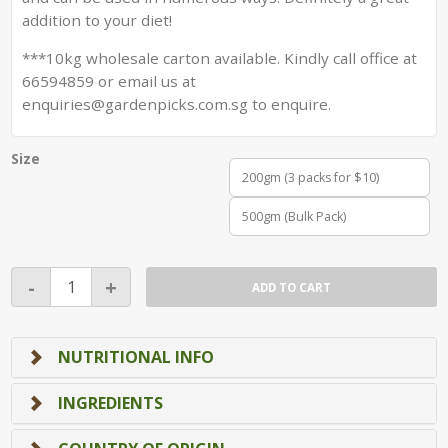
addition to your diet!
***10kg wholesale carton available. Kindly call office at
66594859 or email us at
enquiries@gardenpicks.com.sg to enquire.
Size
200gm (3 packs for $10)
500gm (Bulk Pack)
Roasted
-
+
ADD TO CART
Garbanzo
Beans
(Chickpeas)
NUTRITIONAL INFO
quantity
INGREDIENTS