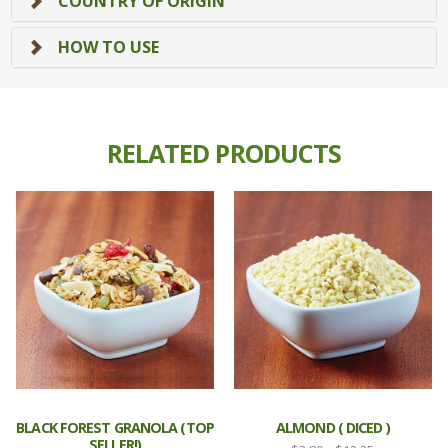
COUNTRY OF ORIGIN
HOW TO USE
RELATED PRODUCTS
BLACK FOREST GRANOLA (TOP
ALMOND ( DICED )
SELLER!)