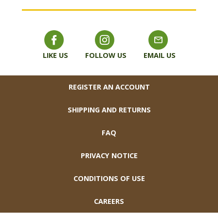
LIKE US
FOLLOW US
EMAIL US
FOOTER
REGISTER AN ACCOUNT
SHIPPING AND RETURNS
FAQ
PRIVACY NOTICE
CONDITIONS OF USE
CAREERS