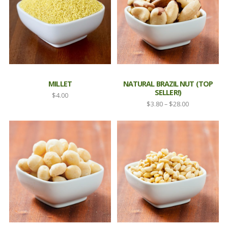
MILLET
NATURAL BRAZIL NUT (TOP
SELLER!)
$
4.00
Price
$
3.80
–
$
28.00
range:
$3.80
through
$28.00