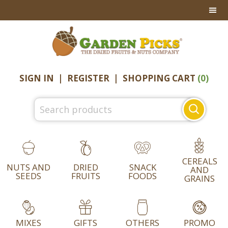
Skip
Skip
Skip
to
to
to
primary
main
footer
navigation
content
SIGN IN
|
REGISTER
|
SHOPPING CART
(0)
Search
for:
CEREALS
NUTS AND
DRIED
SNACK
AND
SEEDS
FRUITS
FOODS
GRAINS
MIXES
GIFTS
OTHERS
PROMO