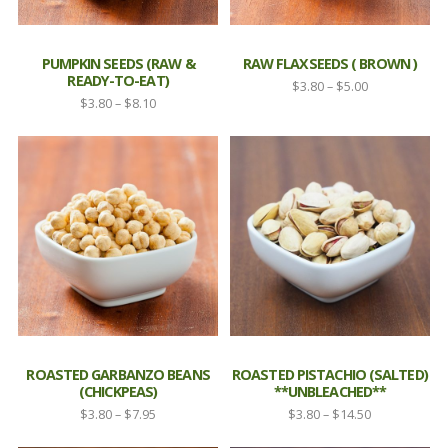
PUMPKIN SEEDS (RAW &
RAW FLAXSEEDS ( BROWN )
READY-TO-EAT)
Price
$
3.80
–
$
5.00
Price
$
3.80
–
$
8.10
range:
range:
$3.80
$3.80
through
through
$5.00
$8.10
ROASTED GARBANZO BEANS
ROASTED PISTACHIO (SALTED)
(CHICKPEAS)
**UNBLEACHED**
Price
Price
$
3.80
–
$
7.95
$
3.80
–
$
14.50
range:
range: