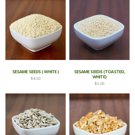
$3.80
$3.80
through
through
$7.95
$14.50
SESAME SEEDS ( WHITE )
SESAME SEEDS (TOASTED,
WHITE)
$
4.50
$
5.00