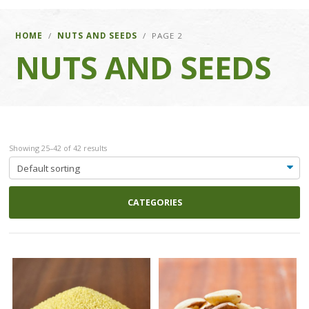
HOME
/
NUTS AND SEEDS
/ PAGE 2
NUTS AND SEEDS
Showing 25–42 of 42 results
CATEGORIES