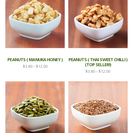
$12.00
$5.50
PEANUTS ( MANUKA HONEY )
PEANUTS ( THAI SWEET CHILLI )
(TOP SELLER!)
Price
$
3.80
–
$
12.00
Price
$
3.80
–
$
12.00
range:
range:
$3.80
$3.80
through
through
$12.00
$12.00