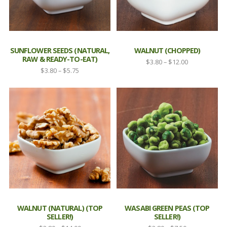
SUNFLOWER SEEDS (NATURAL,
WALNUT (CHOPPED)
RAW & READY-TO-EAT)
Price
$
3.80
–
$
12.00
Price
$
3.80
–
$
5.75
range:
range:
$3.80
$3.80
through
through
$12.00
$5.75
WALNUT (NATURAL) (TOP
WASABI GREEN PEAS (TOP
SELLER!)
SELLER!)