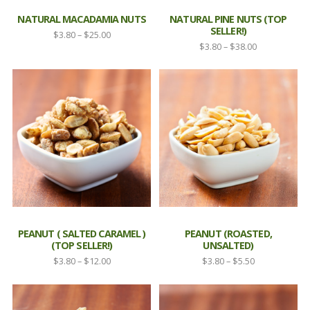
NATURAL MACADAMIA NUTS
NATURAL PINE NUTS (TOP
SELLER!)
Price
$
3.80
–
$
25.00
Price
$
3.80
–
$
38.00
range:
range:
$3.80
$3.80
through
through
$25.00
$38.00
PEANUT ( SALTED CARAMEL )
PEANUT (ROASTED,
(TOP SELLER!)
UNSALTED)
Price
Price
$
3.80
–
$
12.00
$
3.80
–
$
5.50
range:
range:
$3.80
$3.80
through
through